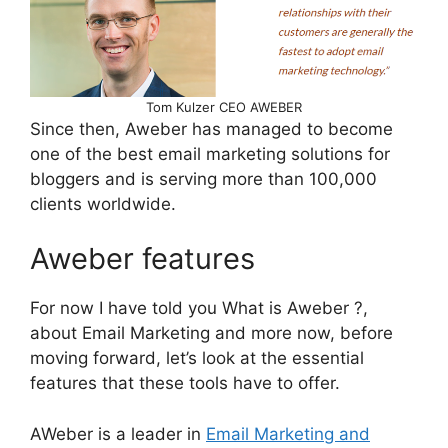
Tom Kulzer CEO AWEBER
Since then, Aweber has managed to become
one of the best email marketing solutions for
bloggers and is serving more than 100,000
clients worldwide.
Aweber features
For now I have told you What is Aweber ?,
about Email Marketing and more now, before
moving forward, let’s look at the essential
features that these tools have to offer.
AWeber is a leader in
Email Marketing and