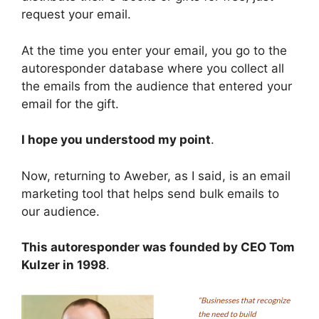
request your email.
At the time you enter your email, you go to the
autoresponder database where you collect all
the emails from the audience that entered your
email for the gift.
I hope you understood my point
.
Now, returning to Aweber, as I said, is an email
marketing tool that helps send bulk emails to
our audience.
This autoresponder was founded by CEO Tom
Kulzer in 1998
.