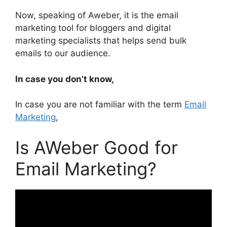
Now, speaking of Aweber, it is the email
marketing tool for bloggers and digital
marketing specialists that helps send bulk
emails to our audience.
In case you don’t know,
In case you are not familiar with the term
Email
Marketing
,
Is AWeber Good for
Email Marketing?