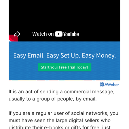
It is an act of sending a commercial message,
usually to a group of people, by email.
If you are a regular user of social networks, you
must have seen the large digital sellers who
distribute their e-books or gifts for free, just