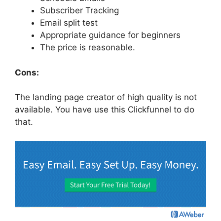
Subscriber Tracking
Email split test
Appropriate guidance for beginners
The price is reasonable.
Cons:
The landing page creator of high quality is not
available. You have use this Clickfunnel to do
that.