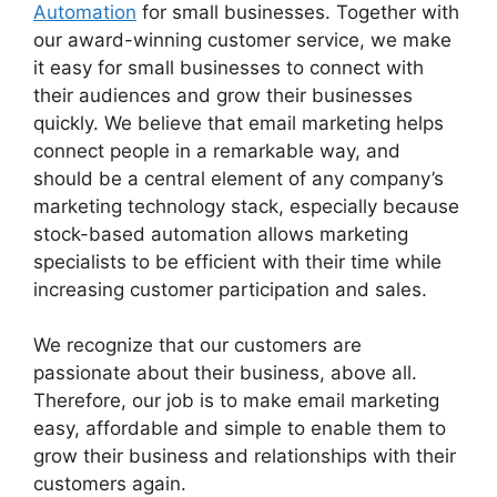
Automation
for small businesses. Together with
our award-winning customer service, we make
it easy for small businesses to connect with
their audiences and grow their businesses
quickly. We believe that email marketing helps
connect people in a remarkable way, and
should be a central element of any company’s
marketing technology stack, especially because
stock-based automation allows marketing
specialists to be efficient with their time while
increasing customer participation and sales.
We recognize that our customers are
passionate about their business, above all.
Therefore, our job is to make email marketing
easy, affordable and simple to enable them to
grow their business and relationships with their
customers again.