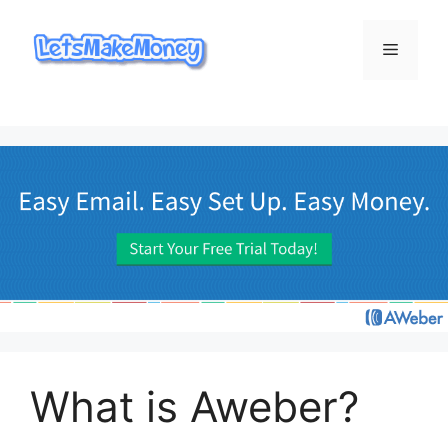
Skip
to
Menu
content
What is Aweber?