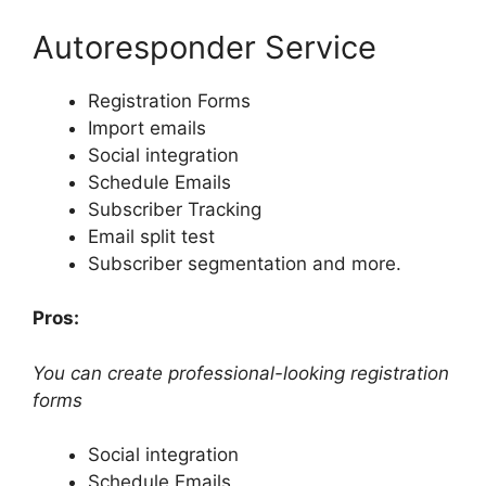
Autoresponder Service
Registration Forms
Import emails
Social integration
Schedule Emails
Subscriber Tracking
Email split test
Subscriber segmentation and more.
Pros:
You can create professional-looking registration
forms
Social integration
Schedule Emails