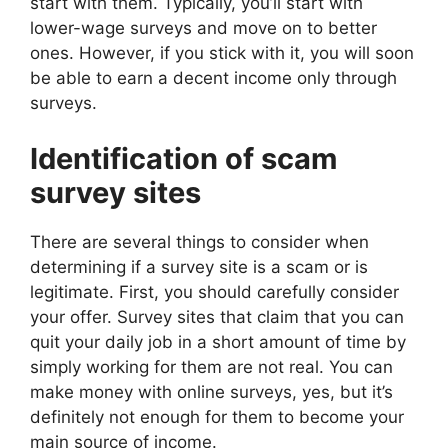
start with them. Typically, you’ll start with
lower-wage surveys and move on to better
ones. However, if you stick with it, you will soon
be able to earn a decent income only through
surveys.
Identification of scam
survey sites
There are several things to consider when
determining if a survey site is a scam or is
legitimate. First, you should carefully consider
your offer. Survey sites that claim that you can
quit your daily job in a short amount of time by
simply working for them are not real. You can
make money with online surveys, yes, but it’s
definitely not enough for them to become your
main source of income.