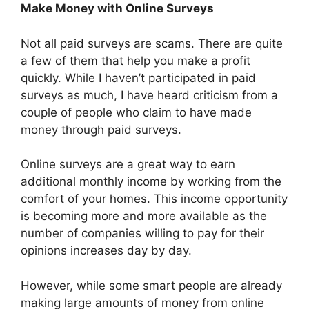
Make Money with Online Surveys
Not all paid surveys are scams. There are quite
a few of them that help you make a profit
quickly. While I haven’t participated in paid
surveys as much, I have heard criticism from a
couple of people who claim to have made
money through paid surveys.
Online surveys are a great way to earn
additional monthly income by working from the
comfort of your homes. This income opportunity
is becoming more and more available as the
number of companies willing to pay for their
opinions increases day by day.
However, while some smart people are already
making large amounts of money from online