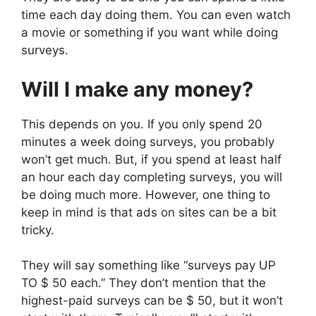
time each day doing them. You can even watch
a movie or something if you want while doing
surveys.
Will I make any money?
This depends on you. If you only spend 20
minutes a week doing surveys, you probably
won’t get much. But, if you spend at least half
an hour each day completing surveys, you will
be doing much more. However, one thing to
keep in mind is that ads on sites can be a bit
tricky.
They will say something like “surveys pay UP
TO $ 50 each.” They don’t mention that the
highest-paid surveys can be $ 50, but it won’t