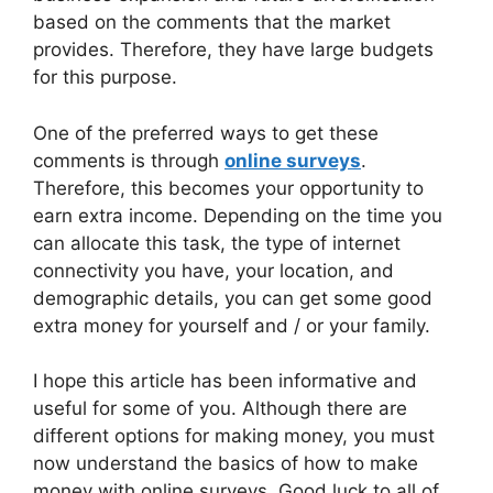
based on the comments that the market
provides. Therefore, they have large budgets
for this purpose.
One of the preferred ways to get these
comments is through
online surveys
.
Therefore, this becomes your opportunity to
earn extra income. Depending on the time you
can allocate this task, the type of internet
connectivity you have, your location, and
demographic details, you can get some good
extra money for yourself and / or your family.
I hope this article has been informative and
useful for some of you. Although there are
different options for making money, you must
now understand the basics of how to make
money with online surveys. Good luck to all of