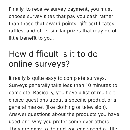
Finally, to receive survey payment, you must
choose survey sites that pay you cash rather
than those that award points, gift certificates,
raffles, and other similar prizes that may be of
little benefit to you.
How difficult is it to do
online surveys?
It really is quite easy to complete surveys.
Surveys generally take less than 10 minutes to
complete. Basically, you have a list of multiple-
choice questions about a specific product or a
general market (like clothing or television).
Answer questions about the products you have
used and why you prefer some over others.
They are easy to do and you can spend a little