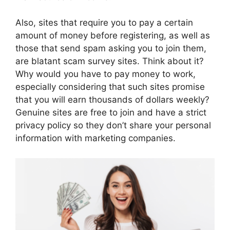
Also, sites that require you to pay a certain
amount of money before registering, as well as
those that send spam asking you to join them,
are blatant scam survey sites. Think about it?
Why would you have to pay money to work,
especially considering that such sites promise
that you will earn thousands of dollars weekly?
Genuine sites are free to join and have a strict
privacy policy so they don’t share your personal
information with marketing companies.