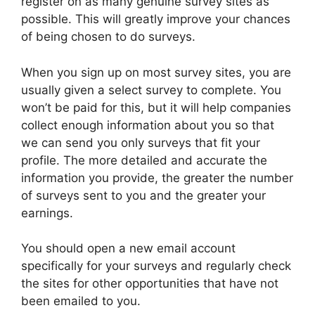
register on as many genuine survey sites as
possible. This will greatly improve your chances
of being chosen to do surveys.
When you sign up on most survey sites, you are
usually given a select survey to complete. You
won’t be paid for this, but it will help companies
collect enough information about you so that
we can send you only surveys that fit your
profile. The more detailed and accurate the
information you provide, the greater the number
of surveys sent to you and the greater your
earnings.
You should open a new email account
specifically for your surveys and regularly check
the sites for other opportunities that have not
been emailed to you.