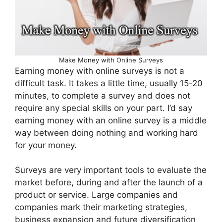
Make Money with Online Surveys
Earning money with online surveys is not a
difficult task. It takes a little time, usually 15-20
minutes, to complete a survey and does not
require any special skills on your part. I’d say
earning money with an online survey is a middle
way between doing nothing and working hard
for your money.
Surveys are very important tools to evaluate the
market before, during and after the launch of a
product or service. Large companies and
companies mark their marketing strategies,
business expansion and future diversification