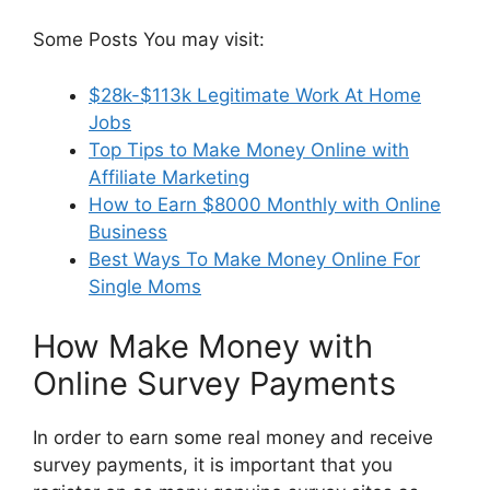
Some Posts You may visit:
$28k-$113k Legitimate Work At Home
Jobs
Top Tips to Make Money Online with
Affiliate Marketing
How to Earn $8000 Monthly with Online
Business
Best Ways To Make Money Online For
Single Moms
How Make Money with
Online Survey Payments
In order to earn some real money and receive
survey payments, it is important that you