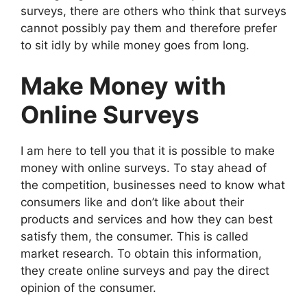
surveys, there are others who think that surveys
cannot possibly pay them and therefore prefer
to sit idly by while money goes from long.
Make Money with
Online Surveys
I am here to tell you that it is possible to make
money with online surveys. To stay ahead of
the competition, businesses need to know what
consumers like and don’t like about their
products and services and how they can best
satisfy them, the consumer. This is called
market research. To obtain this information,
they create online surveys and pay the direct
opinion of the consumer.