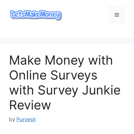
Skip
to
Menu
content
Make Money with
Online Surveys
with Survey Junkie
Review
by
Purvesh