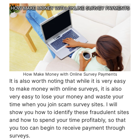
How Make Money with Online Survey Payments
It is also worth noting that while it is very easy
to make money with online surveys, it is also
very easy to lose your money and waste your
time when you join scam survey sites. I will
show you how to identify these fraudulent sites
and how to spend your time profitably, so that
you too can begin to receive payment through
surveys.