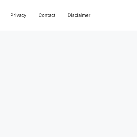
Privacy
Contact
Disclaimer