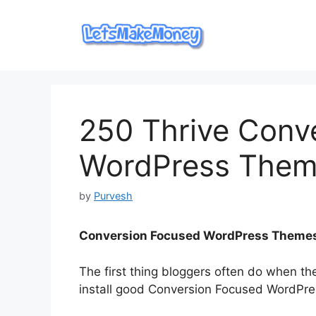
Skip
to
content
250 Thrive Conve
WordPress Theme
by
Purvesh
Conversion Focused ​WordPress Theme
The first thing bloggers often do when th
install good Conversion Focused ​WordPr