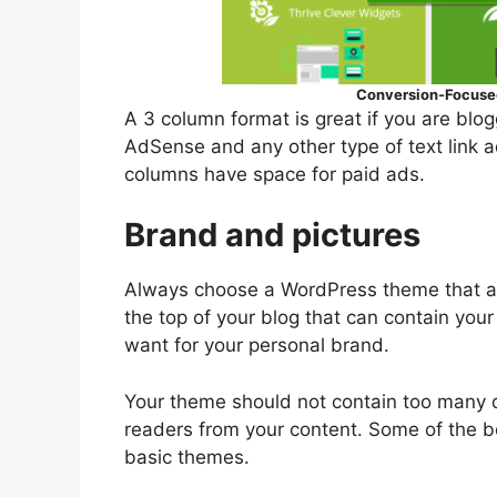
Conversion-Focused
A 3 column format is great if you are blo
AdSense and any other type of text link a
columns have space for paid ads.
Brand and pictures
Always choose a WordPress theme that al
the top of your blog that can contain yo
want for your personal brand.
Your theme should not contain too many di
readers from your content. Some of the b
basic themes.