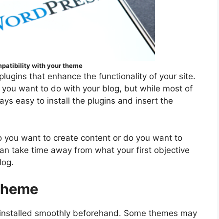
patibility with your theme
 plugins that enhance the functionality of your site.
g you want to do with your blog, but while most of
ays easy to install the plugins and insert the
do you want to create content or do you want to
an take time away from what your first objective
log.
 theme
installed smoothly beforehand. Some themes may