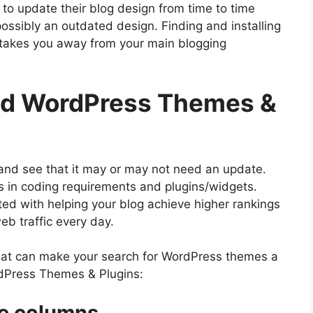
to update their blog design from time to time
possibly an outdated design. Finding and installing
takes you away from your main blogging
d ​WordPress Themes &
 and see that it may or may not need an update.
 in coding requirements and plugins/widgets.
ed with helping your blog achieve higher rankings
eb traffic every day.
 that can make your search for WordPress themes a
ordPress Themes & Plugins:
e columns