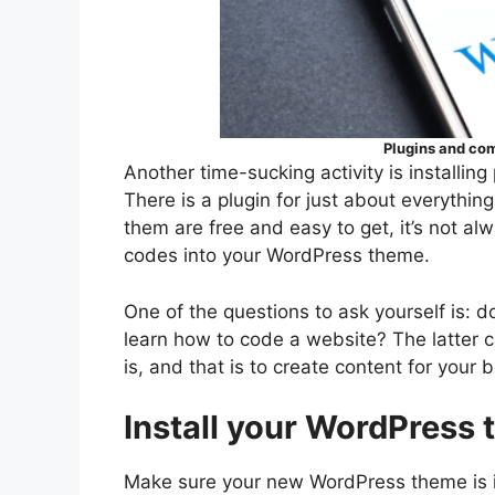
Plugins and com
Another time-sucking activity is installing
There is a plugin for just about everythin
them are free and easy to get, it’s not alw
codes into your WordPress theme.
One of the questions to ask yourself is: 
learn how to code a website? The latter c
is, and that is to create content for your b
Install your WordPress
Make sure your new WordPress theme is 