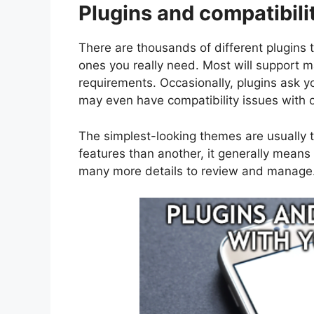
Plugins and compatibili
There are thousands of different plugins t
ones you really need. Most will support 
requirements. Occasionally, plugins ask y
may even have compatibility issues with o
The simplest-looking themes are usually t
features than another, it generally mean
many more details to review and manage