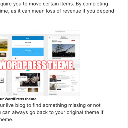
equire you to move certain items. By completing
ime, as it can mean loss of revenue if you depend
your WordPress theme
our live blog to find something missing or not
 can always go back to your original theme if
theme.