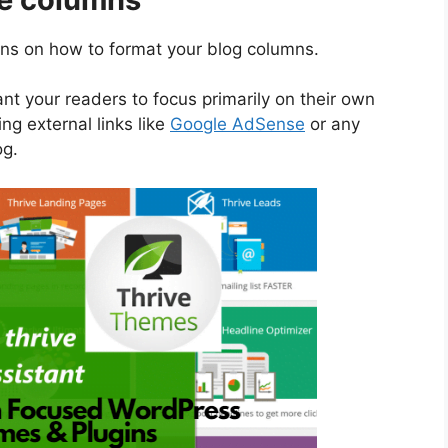
ons on how to format your blog columns.
nt your readers to focus primarily on their own
ng external links like
Google AdSense
or any
og.