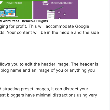
 ​WordPress Themes & Plugins
gging for profit. This will accommodate Google
ds. Your content will be in the middle and the side
lows you to edit the header image. The header is
ur blog name and an image of you or anything you
stracting preset images, it can distract your
est bloggers have minimal distractions using very