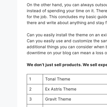
On the other hand, you can always outsou
instead of spending your time on it. Th
for the job. This concludes my basic gui
there and write about anything and stay 
Can you easily install the theme on an ex
Can you easily use and customize the sa
additional things you can consider when b
downtime on your blog can mean a loss o
We don’t just sell products. We sell exp
1
Tonal Theme
2
Ex Astris Theme
3
Gravit Theme