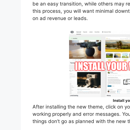
be an easy transition, while others may r
this process, you will want minimal downt
on ad revenue or leads.
Install 
After installing the new theme, click on y
working properly and error messages. You
things don’t go as planned with the new 