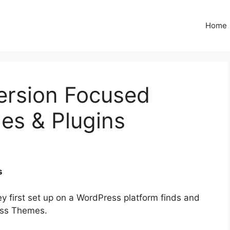
Home
rsion Focused ​
s & Plugins
s
ey first set up on a WordPress platform finds and
ess Themes.