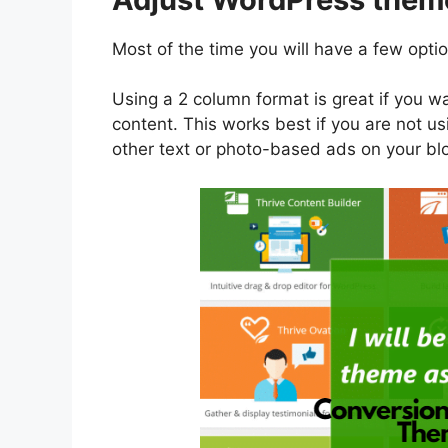
Most of the time you will have a few opti
Using a 2 column format is great if you wa
content. This works best if you are not usi
other text or photo-based ads on your bl