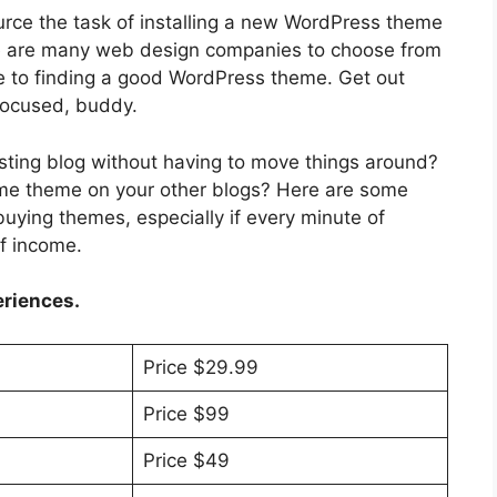
rce the task of installing a new WordPress theme
ere are many web design companies to choose from
de to finding a good WordPress theme. Get out
focused, buddy.
isting blog without having to move things around?
me theme on your other blogs? Here are some
uying themes, especially if every minute of
f income.
eriences.
Price $29.99
Price $99
Price $49