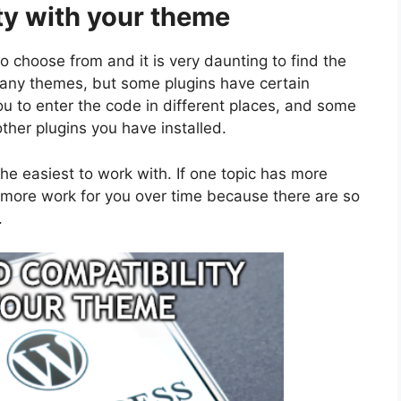
ty with your theme
o choose from and it is very daunting to find the
many themes, but some plugins have certain
ou to enter the code in different places, and some
ther plugins you have installed.
he easiest to work with. If one topic has more
s more work for you over time because there are so
.