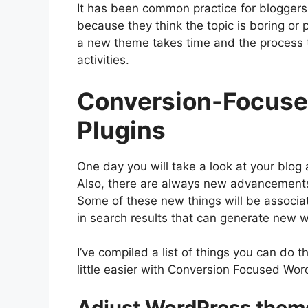
It has been common practice for bloggers 
because they think the topic is boring or 
a new theme takes time and the process 
activities.
Conversion-Focuse
Plugins
One day you will take a look at your blog
Also, there are always new advancements
Some of these new things will be associat
in search results that can generate new w
I’ve compiled a list of things you can do
little easier with Conversion Focused ​W
Adjust WordPress them